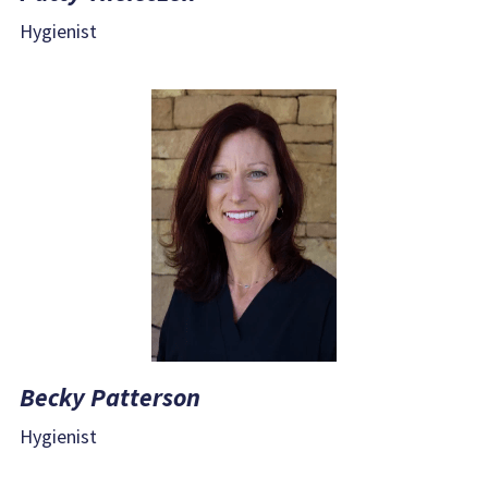
Hygienist
Becky Patterson
Hygienist