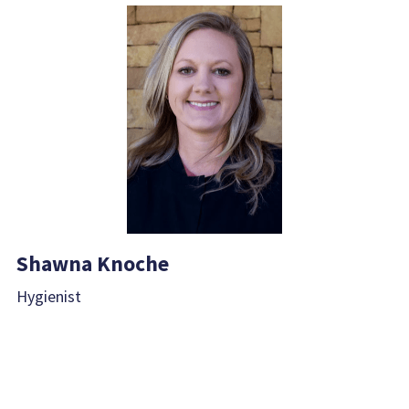
Shawna Knoche
Hygienist