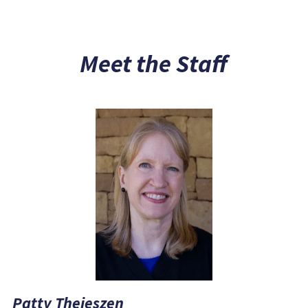
Meet the Staff
Patty Theieszen