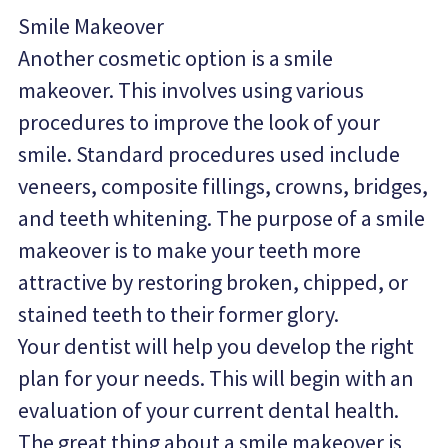
Smile Makeover
Another cosmetic option is a smile 
makeover. This involves using various 
procedures to improve the look of your 
smile. Standard procedures used include 
veneers, composite fillings, crowns, bridges, 
and teeth whitening. The purpose of a smile 
makeover is to make your teeth more 
attractive by restoring broken, chipped, or 
stained teeth to their former glory.
Your dentist will help you develop the right 
plan for your needs. This will begin with an 
evaluation of your current dental health. 
The great thing about a smile makeover is 