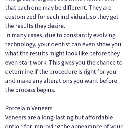
that each one may be different. They are 
customized for each individual, so they get 
the results they desire.
In many cases, due to constantly evolving 
technology, your dentist can even show you 
what the results might look like before they 
even start work. This gives you the chance to 
determine if the procedure is right for you 
and make any alterations you want before 
the process begins.
Porcelain Veneers
Veneers are a long-lasting but affordable 
option for improving the appearance of your 