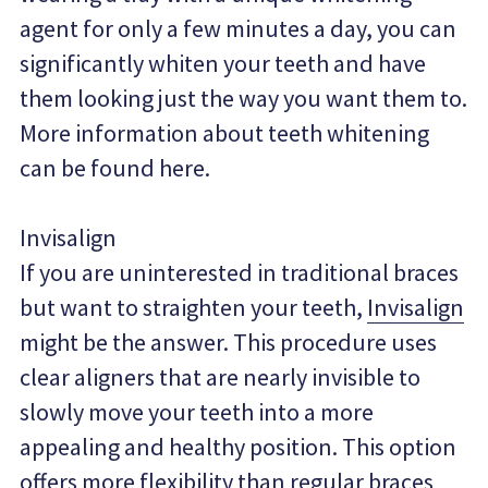
agent for only a few minutes a day, you can 
significantly whiten your teeth and have 
them looking just the way you want them to. 
More information about teeth whitening 
can be found here.
Invisalign
If you are uninterested in traditional braces 
but want to straighten your teeth, 
Invisalign
might be the answer. This procedure uses 
clear aligners that are nearly invisible to 
slowly move your teeth into a more 
appealing and healthy position. This option 
offers more flexibility than regular braces 