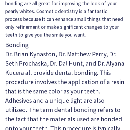
bonding are all great for improving the look of your 
pearly whites. Cosmetic dentistry is a fantastic 
process because it can enhance small things that need 
only refinement or make significant changes to your 
teeth to give you the smile you want.
Bonding
Dr. Brian Kynaston, Dr. Matthew Perry, Dr. 
Seth Prochaska, Dr. Dal Hunt, and Dr. Alyana 
Kucera all provide dental bonding. This 
procedure involves the application of a resin 
that is the same color as your teeth. 
Adhesives and a unique light are also 
utilized. The term dental bonding refers to 
the fact that the materials used are bonded 
onto your teeth. This procedure is typically 