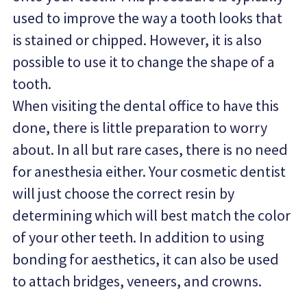
used to improve the way a tooth looks that 
is stained or chipped. However, it is also 
possible to use it to change the shape of a 
tooth.
When visiting the dental office to have this 
done, there is little preparation to worry 
about. In all but rare cases, there is no need 
for anesthesia either. Your cosmetic dentist 
will just choose the correct resin by 
determining which will best match the color 
of your other teeth. In addition to using 
bonding for aesthetics, it can also be used 
to attach bridges, veneers, and crowns.