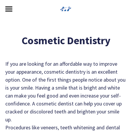
Home
About
Cosmetic Dentistry
Locations
Meet the Doctors
Services
McPherson Dental Care
If you are looking for an affordable way to improve 
your appearance, cosmetic dentistry is an excellent 
McPherson Dental Care South
Patient Resources
Cosmetic Dentistry
option. One of the first things people notice about you 
is your smile. Having a smile that is bright and white 
Inman Dental Care
General Dentistry
Payment Options
can make you feel good and even increase your self-
Hillsboro Dental Care
Restorative Dentistry
confidence. A cosmetic dentist can help you cover up 
cracked or discolored teeth and brighten your smile 
Lyons Dental Care
Specialized Service
up.
Procedures like veneers, teeth whitening and dental 
Dental Technology