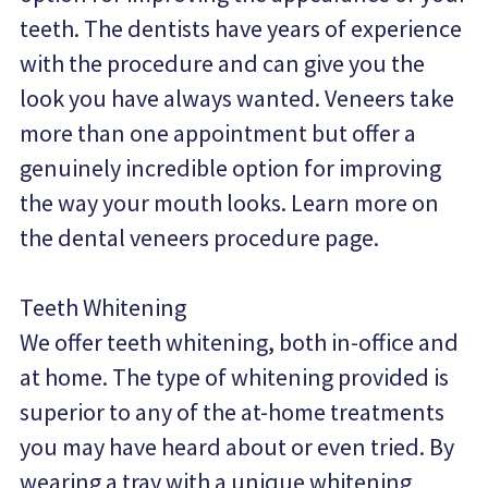
teeth. The dentists have years of experience 
with the procedure and can give you the 
look you have always wanted. Veneers take 
more than one appointment but offer a 
genuinely incredible option for improving 
the way your mouth looks. Learn more on 
the dental veneers procedure page.
Teeth Whitening
We offer teeth whitening, both in-office and 
at home. The type of whitening provided is 
superior to any of the at-home treatments 
you may have heard about or even tried. By 
wearing a tray with a unique whitening 