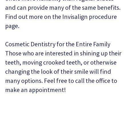
and can provide many of the same benefits. 
Find out more on the Invisalign procedure 
page.
Cosmetic Dentistry for the Entire Family
Those who are interested in shining up their 
teeth, moving crooked teeth, or otherwise 
changing the look of their smile will find 
many options. Feel free to call the office to 
make an appointment!